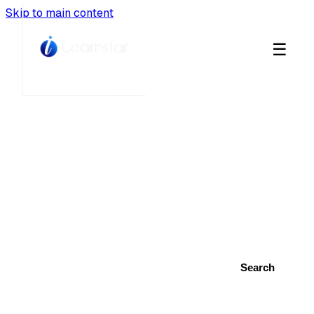
Skip to main content
☰
Learnstar Blog
Career insights, creative inspiration, and
learning resources from Africa's top
educators.
Search