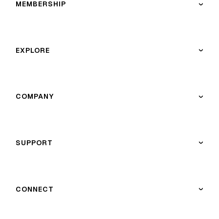
MEMBERSHIP
›
EXPLORE
›
COMPANY
›
SUPPORT
›
CONNECT
›