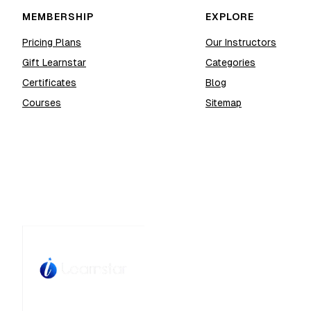
MEMBERSHIP
EXPLORE
Pricing Plans
Our Instructors
Gift Learnstar
Categories
Certificates
Blog
Courses
Sitemap