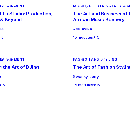
ERTAINMENT
MUSIC,ENTERTAINMENT,BUSINES
TERTAINMENT
MUSIC,ENTERTAINMENT,BUSI
 To Studio: Production,
The Art and Business of 
 & Beyond
African Music Scenery
le
Asa Asika
★
5
15
modules
★
5
ERTAINMENT
FASHION AND STYLING
TERTAINMENT
FASHION AND STYLING
 the Art of DJing
The Art of Fashion Stylin
e
Swanky Jerry
★
5
18
modules
★
5