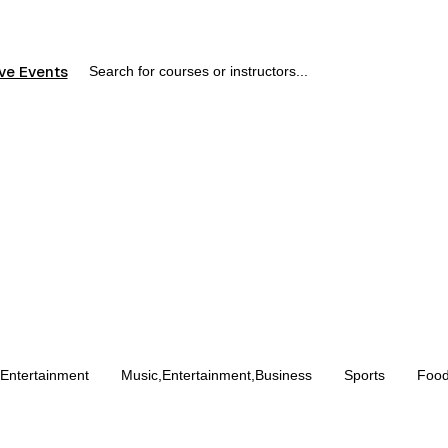
ve Events
,Entertainment
Music,Entertainment,Business
Sports
Food