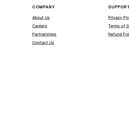
COMPANY
SUPPOR
About Us
Privacy Po
Careers
Terms of S
Partnerships
Refund Pol
Contact Us