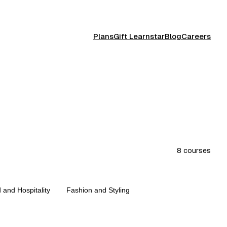
Plans
Gift Learnstar
Blog
Careers
8
courses
 and Hospitality
Fashion and Styling