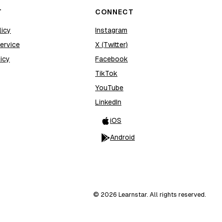
T
CONNECT
licy
Instagram
ervice
X (Twitter)
icy
Facebook
TikTok
YouTube
LinkedIn
iOS
Android
©
2026
Learnstar. All rights reserved.