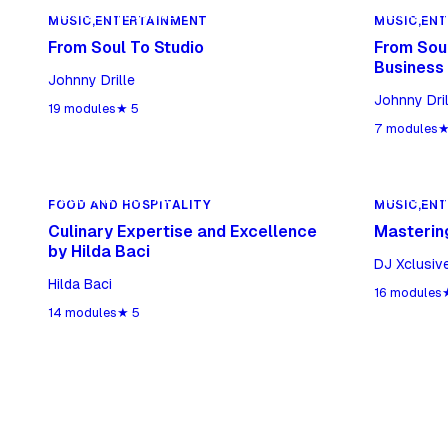
MUSIC,ENTERTAINMENT
MUSIC,ENT
MUSIC,ENTERTAINMENT
MUSIC,EN
From Soul To Studio
From Soul
Business
Johnny Drille
Johnny Dril
19
modules
★
5
7
modules
FOOD AND HOSPITALITY
MUSIC,ENT
FOOD AND HOSPITALITY
MUSIC,EN
Culinary Expertise and Excellence
Mastering
by Hilda Baci
DJ Xclusiv
Hilda Baci
16
modules
14
modules
★
5