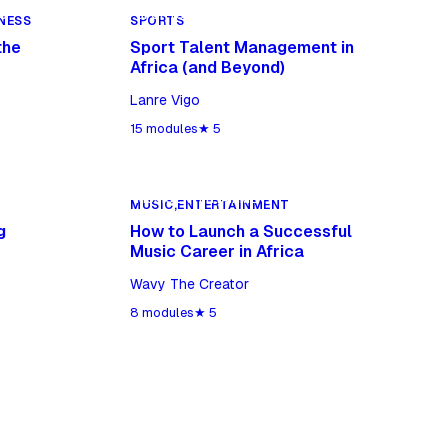
S
SPORTS
NESS
SPORTS
the
Sport Talent Management in
Africa (and Beyond)
Lanre Vigo
15
modules
★
5
MUSIC,ENTERTAINMENT
MUSIC,ENTERTAINMENT
g
How to Launch a Successful
Music Career in Africa
Wavy The Creator
8
modules
★
5