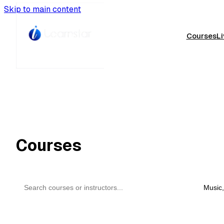
Skip to main content
Courses
Li
Courses
All
Music