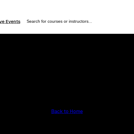
ve Events
Course Not Found
e course you're looking for doesn't exist or has been remov
Back to Home