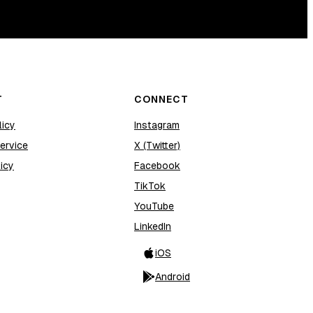
T
CONNECT
licy
Instagram
ervice
X (Twitter)
icy
Facebook
TikTok
YouTube
LinkedIn
iOS
Android