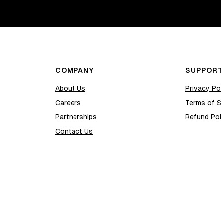
COMPANY
SUPPOR
About Us
Privacy Po
Careers
Terms of S
Partnerships
Refund Pol
Contact Us