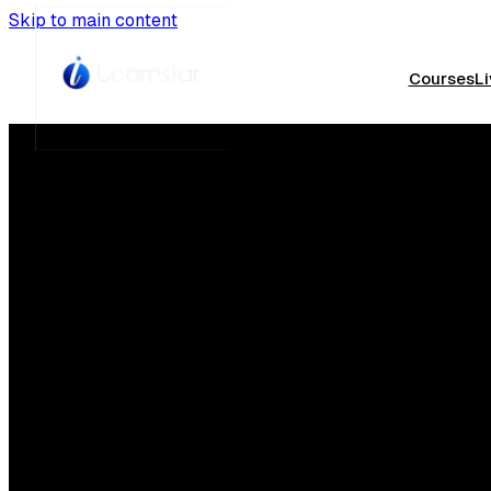
Skip to main content
Courses
Li
Th