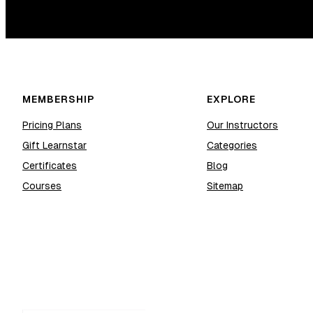
MEMBERSHIP
EXPLORE
Pricing Plans
Our Instructors
Gift Learnstar
Categories
Certificates
Blog
Courses
Sitemap