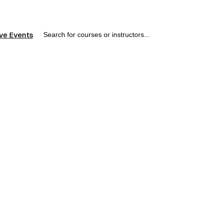
ve Events