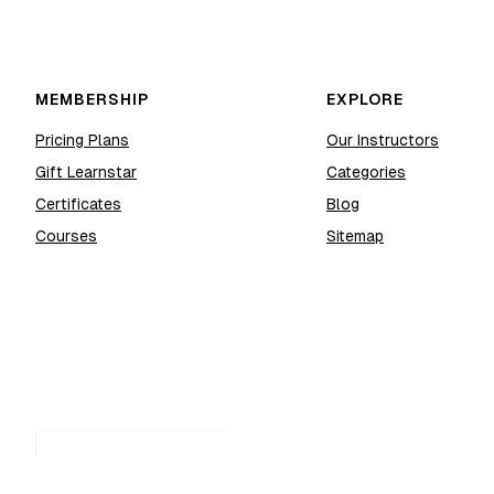
MEMBERSHIP
EXPLORE
Pricing Plans
Our Instructors
Gift Learnstar
Categories
Certificates
Blog
Courses
Sitemap