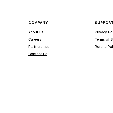
COMPANY
SUPPOR
About Us
Privacy Po
Careers
Terms of S
Partnerships
Refund Pol
Contact Us