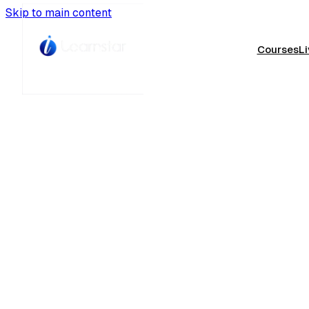
Skip to main content
Courses
Li