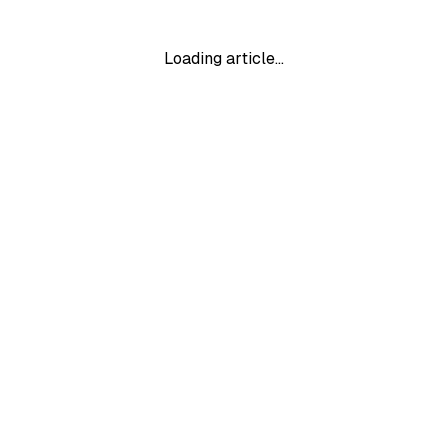
Loading article…