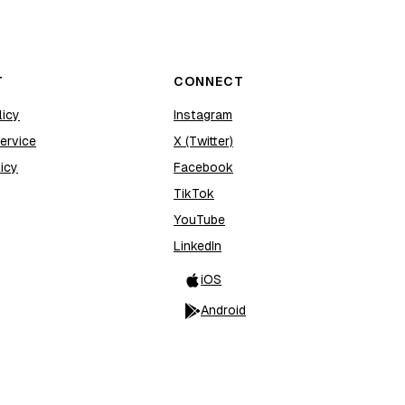
T
CONNECT
licy
Instagram
ervice
X (Twitter)
icy
Facebook
TikTok
YouTube
LinkedIn
iOS
Android