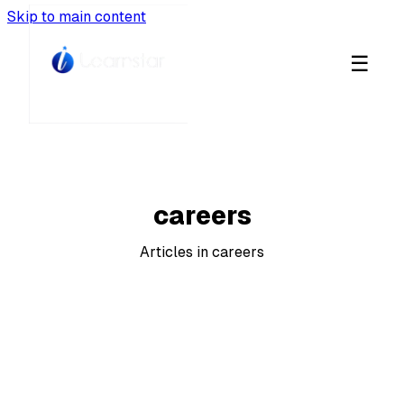
Skip to main content
☰
CATEGORY
careers
Articles in careers