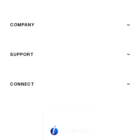
COMPANY
›
SUPPORT
›
CONNECT
›