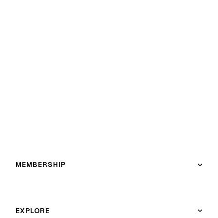
MEMBERSHIP
›
EXPLORE
›